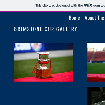
This site was designed with the
.com
web
Home
About The
BRIMSTONE CUP GALLERY