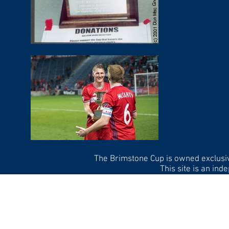
The Brimstone Cup is owned exclusi
This site is an in